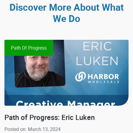
Discover More About What
We Do
Path Of Progress
Path of Progress: Eric Luken
Posted on: March 13, 2024