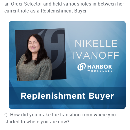
an Order Selector and held various roles in between her
current role as a Replenishment Buyer.
Q: How did you make the transition from where you
started to where you are now?