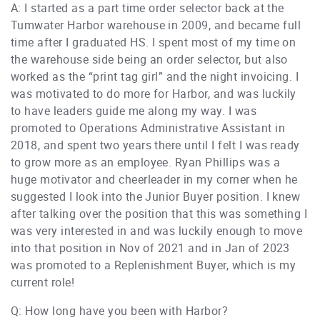
A: I started as a part time order selector back at the
Tumwater Harbor warehouse in 2009, and became full
time after I graduated HS. I spent most of my time on
the warehouse side being an order selector, but also
worked as the “print tag girl” and the night invoicing. I
was motivated to do more for Harbor, and was luckily
to have leaders guide me along my way. I was
promoted to Operations Administrative Assistant in
2018, and spent two years there until I felt I was ready
to grow more as an employee. Ryan Phillips was a
huge motivator and cheerleader in my corner when he
suggested I look into the Junior Buyer position. I knew
after talking over the position that this was something I
was very interested in and was luckily enough to move
into that position in Nov of 2021 and in Jan of 2023
was promoted to a Replenishment Buyer, which is my
current role!
Q: How long have you been with Harbor?