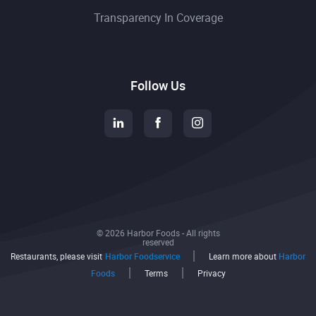
Transparency In Coverage
Follow Us
© 2026 Harbor Foods - All rights
reserved
Restaurants, please visit
Harbor Foodservice
Learn more about
Harbor
Foods
Terms
Privacy