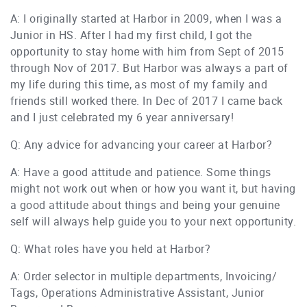
A: I originally started at Harbor in 2009, when I was a
Junior in HS. After I had my first child, I got the
opportunity to stay home with him from Sept of 2015
through Nov of 2017. But Harbor was always a part of
my life during this time, as most of my family and
friends still worked there. In Dec of 2017 I came back
and I just celebrated my 6 year anniversary!
Q: Any advice for advancing your career at Harbor?
A: Have a good attitude and patience. Some things
might not work out when or how you want it, but having
a good attitude about things and being your genuine
self will always help guide you to your next opportunity.
Q: What roles have you held at Harbor?
A: Order selector in multiple departments, Invoicing/
Tags, Operations Administrative Assistant, Junior