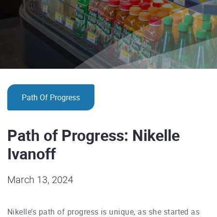
Path Of Progress
Path of Progress: Nikelle
Ivanoff
March 13, 2024
Nikelle’s path of progress is unique, as she started as