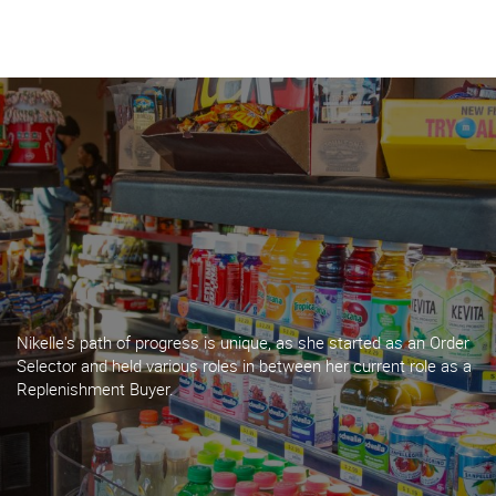
About Harbor
What We Do
Insights
Contact
Nikelle's path of progress is unique, as she started as an Order
BECOME A CUSTOMER
Selector and held various roles in between her current role as a
Replenishment Buyer.