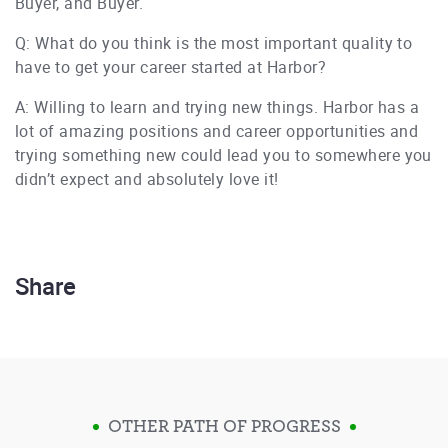
Buyer, and Buyer.
Q: What do you think is the most important quality to
have to get your career started at Harbor?
A: Willing to learn and trying new things. Harbor has a
lot of amazing positions and career opportunities and
trying something new could lead you to somewhere you
didn’t expect and absolutely love it!
Share
OTHER PATH OF PROGRESS