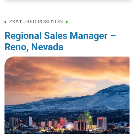
FEATURED POSITION
Regional Sales Manager –
Reno, Nevada