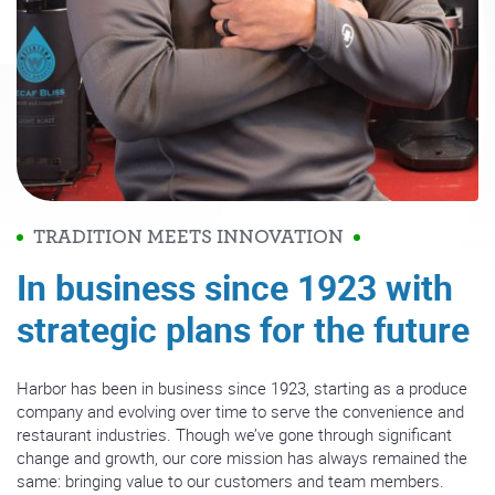
TRADITION MEETS INNOVATION
In business since 1923 with
strategic plans for the future
Harbor has been in business since 1923, starting as a produce
company and evolving over time to serve the convenience and
restaurant industries. Though we’ve gone through significant
change and growth, our core mission has always remained the
same: bringing value to our customers and team members.