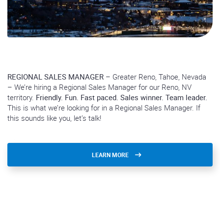
REGIONAL SALES MANAGER
– Greater Reno, Tahoe, Nevada
– We’re hiring a Regional Sales Manager for our Reno, NV
territory.
Friendly. Fun. Fast paced. Sales winner. Team leader.
This is what we’re looking for in a Regional Sales Manager. If
this sounds like you, let’s talk!
LEARN MORE