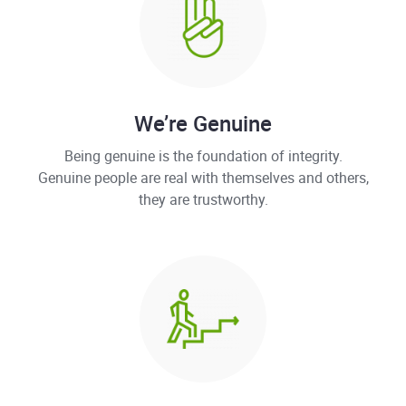
We’re Genuine
Being genuine is the foundation of integrity.
Genuine people are real with themselves and others,
they are trustworthy.