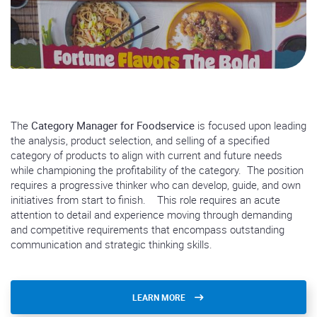
The
Category Manager for Foodservice
is focused upon leading
the analysis, product selection, and selling of a specified
category of products to align with current and future needs
while championing the profitability of the category. The position
requires a progressive thinker who can develop, guide, and own
initiatives from start to finish. This role requires an acute
attention to detail and experience moving through demanding
and competitive requirements that encompass outstanding
communication and strategic thinking skills.
LEARN MORE