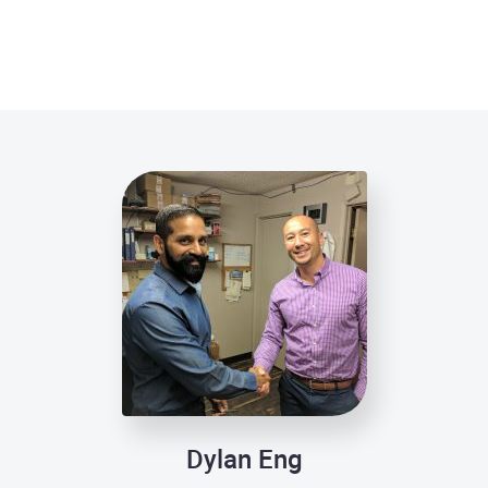
Jasmine Harrison
Dylan Eng