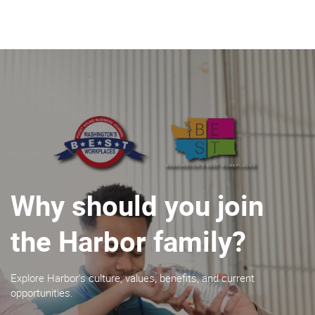
About Harbor
What We Do
Insights
Contact
Why should you join
the Harbor family?
BECOME A CUSTOMER
Explore Harbor's culture, values, benefits, and current
opportunities.