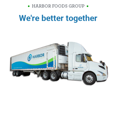
HARBOR FOODS GROUP
We're better together
Video
Player