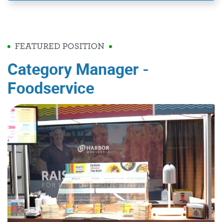
FEATURED POSITION
Category Manager -
Foodservice