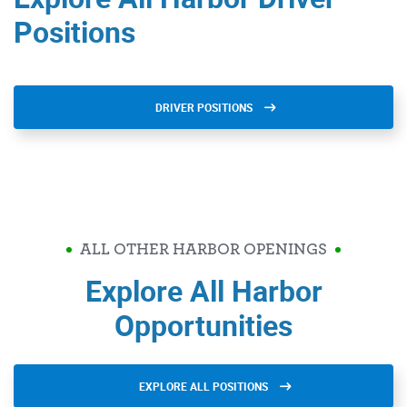
Positions
DRIVER POSITIONS
ALL OTHER HARBOR OPENINGS
Explore All Harbor
Opportunities
EXPLORE ALL POSITIONS