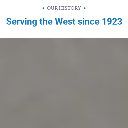
OUR HISTORY
Serving the West since 1923