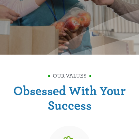
OUR VALUES
Obsessed With Your
Success