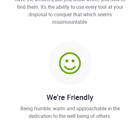
find them. It's the ability to use every tool at your
disposal to conquer that which seems
insurmountable.
We’re Friendly
Being humble, warm and approachable in the
dedication to the well being of others.