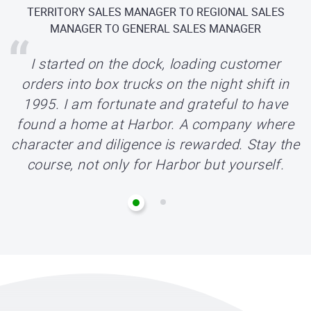
TERRITORY SALES MANAGER TO REGIONAL SALES
ORDER SELECTOR TO CUSTOMER SERVICE
REPRESENTATIVE TO JR. REPLENISHMENT BUYER
MANAGER TO GENERAL SALES MANAGER
I started working at Harbor as an Order
I started on the dock, loading customer
orders into box trucks on the night shift in
Selector and recently moved to the Junior
1995. I am fortunate and grateful to have
Replenishment Buyer role. Be patient and
know that all the hard work you are doing will
found a home at Harbor. A company where
character and diligence is rewarded. Stay the
be acknowledged. Staying positive and being
course, not only for Harbor but yourself.
a team player will get you far at Harbor!