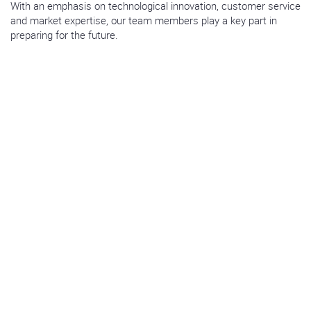
With an emphasis on technological innovation, customer service
and market expertise, our team members play a key part in
preparing for the future.