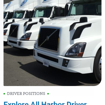
DRIVER POSITIONS
Explore All Harbor Driver