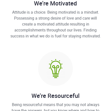
We’re Motivated
Attitude is a choice. Being motivated is a mindset.
Possessing a strong desire of love and care will
create a motivated attitude resulting in
accomplishments throughout our lives. Finding
success in what we do is fuel for staying motivated.
We’re Resourceful
Being resourceful means that you may not always
have the answers, but you know where and how to